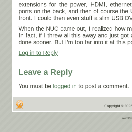
extensions for the power, HDMI, ethernet
ports on the back, and then of course the
front. I could then even stuff a slim USB DV
When the NUC came out, I realized how mu
In fact, if I threw all this away and just g
done sooner. But I’m too far into it at this p
Log in to Reply
Leave a Reply
You must be
logged in
to post a comment.
Copyright © 2026
WordPre