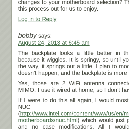
changes to your motherboard selection? Th
this process out for us to enjoy.
Log in to Reply
bobby
says:
August 24, 2013 at 6:45 am
The backplate looks a little better in tha
because it wiggles. It is springy, so until y
the way, it springs out a little. I plan to m
doesn’t happen, and the backplate is more f
Yes, those are 2 WiFi antenna connect
MIMO. I use it wired at home, so I don’t h
If I were to do this all again, I would most 
NUC
(
http://www.intel.com/content/www/us/en/m
motherboards/nuc.html
) which would just p
and no case modifications. All I wou