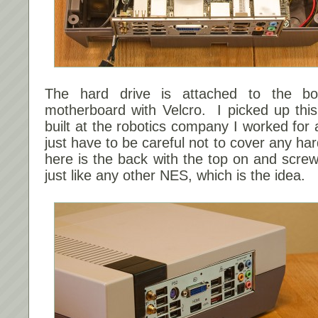
The hard drive is attached to the bo
motherboard with Velcro. I picked up this
built at the robotics company I worked for
just have to be careful not to cover any ha
here is the back with the top on and screw
just like any other NES, which is the idea.