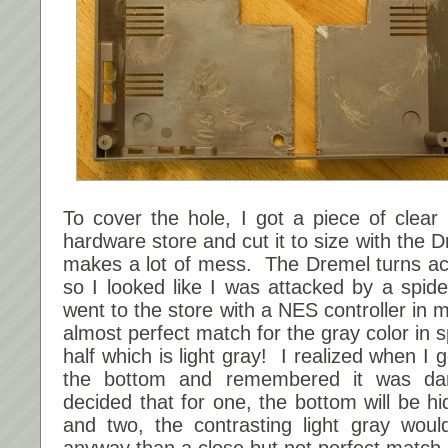
To cover the hole, I got a piece of clear 
hardware store and cut it to size with the 
makes a lot of mess. The Dremel turns acry
so I looked like I was attacked by a spi
went to the store with a NES controller in
almost perfect match for the gray color in s
half which is light gray! I realized when I
the bottom and remembered it was da
decided that for one, the bottom will be h
and two, the contrasting light gray woul
anyway than a close but not perfect match 