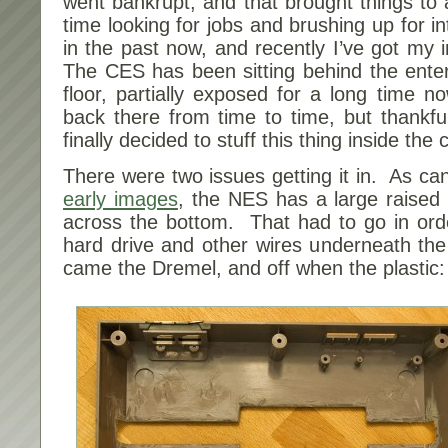
went bankrupt, and that brought things to 
time looking for jobs and brushing up for in
in the past now, and recently I’ve got my in
The CES has been sitting behind the enter
floor, partially exposed for a long time 
back there from time to time, but thankful
finally decided to stuff this thing inside the 
There were two issues getting it in. As c
early images
, the NES has a large raised 
across the bottom. That had to go in order
hard drive and other wires underneath th
came the Dremel, and off when the plastic: