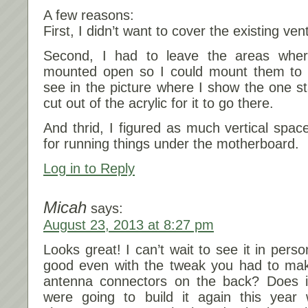
A few reasons:
First, I didn’t want to cover the existing ven
Second, I had to leave the areas wher
mounted open so I could mount them to 
see in the picture where I show the one st
cut out of the acrylic for it to go there.
And thrid, I figured as much vertical spac
for running things under the motherboard.
Log in to Reply
Micah
says:
August 23, 2013 at 8:27 pm
Looks great! I can’t wait to see it in pers
good even with the tweak you had to mak
antenna connectors on the back? Does 
were going to build it again this yea