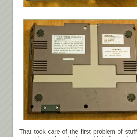
That took care of the first problem of stuf