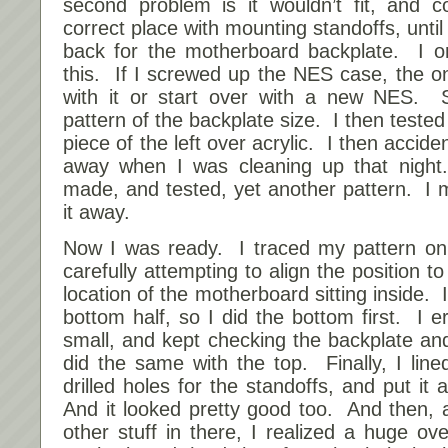
second problem is it wouldn’t fit, and c
correct place with mounting standoffs, until
back for the motherboard backplate. I o
this. If I screwed up the NES case, the on
with it or start over with a new NES. 
pattern of the backplate size. I then tested
piece of the left over acrylic. I then accide
away when I was cleaning up that night
made, and tested, yet another pattern. I 
it away.
Now I was ready. I traced my pattern on
carefully attempting to align the position t
location of the motherboard sitting inside. 
bottom half, so I did the bottom first. I e
small, and kept checking the backplate and
did the same with the top. Finally, I lin
drilled holes for the standoffs, and put it 
And it looked pretty good too. And then, 
other stuff in there, I realized a huge ov