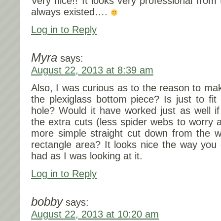
Very nice!! It looks very professional from t
always existed….
Log in to Reply
Myra
says:
August 22, 2013 at 8:39 am
Also, I was curious as to the reason to mak
the plexiglass bottom piece? Is just to fi
hole? Would it have worked just as well if
the extra cuts (less spider webs to worry 
more simple straight cut down from the wi
rectangle area? It looks nice the way you d
had as I was looking at it.
Log in to Reply
bobby
says:
August 22, 2013 at 10:20 am