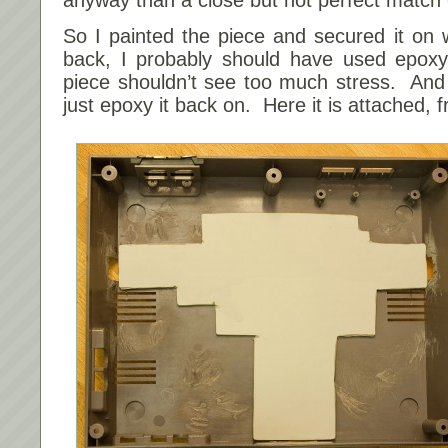
So I painted the piece and secured it on 
back, I probably should have used epoxy 
piece shouldn’t see too much stress. And if
just epoxy it back on. Here it is attached,