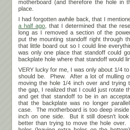
motherboard (and therefore the hole in t
place.
I had forgotten awhile back, that I mention
a half ago
, that I determined that the res
long as I removed a section of the powe
put the mounting standoff right through t
that little board out so I could line everyt
was only one place that standoff could go
backplate hole where that standoff would li
VERY lucky for me, I was only about 1/4 to 1
should be. Phew. After a lot of mulling o
moving the hole 1/4 inch over and trying to
the gap, I realized that I could just rotate 
and get that standoff to be in an accept
that the backplate was no longer paralle
case. The motherboard is too deep inside
inch on one side. But it still doesn’t look
better than trying to move the hole over. 
holes (leaving extra holes on the bottom