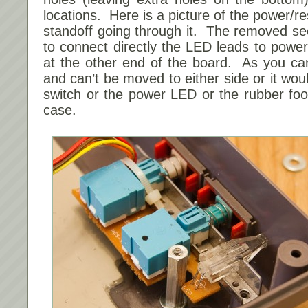
locations. Here is a picture of the power/r
standoff going through it. The removed sec
to connect directly the LED leads to power 
at the other end of the board. As you ca
and can’t be moved to either side or it wou
switch or the power LED or the rubber foo
case.