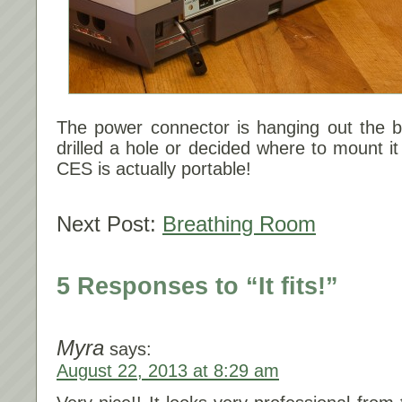
The power connector is hanging out the b
drilled a hole or decided where to mount it
CES is actually portable!
Next Post:
Breathing Room
5 Responses to “It fits!”
Myra
says:
August 22, 2013 at 8:29 am