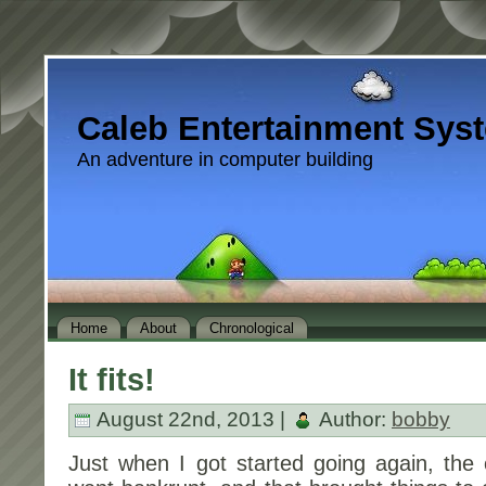
Caleb Entertainment Sys
An adventure in computer building
Home
About
Chronological
It fits!
August 22nd, 2013 |
Author:
bobby
Just when I got started going again, the