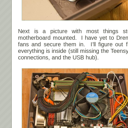
Next is a picture with most things st
motherboard mounted. I have yet to Drem
fans and secure them in. I’ll figure out f
everything is inside (still missing the Teens
connections, and the USB hub).